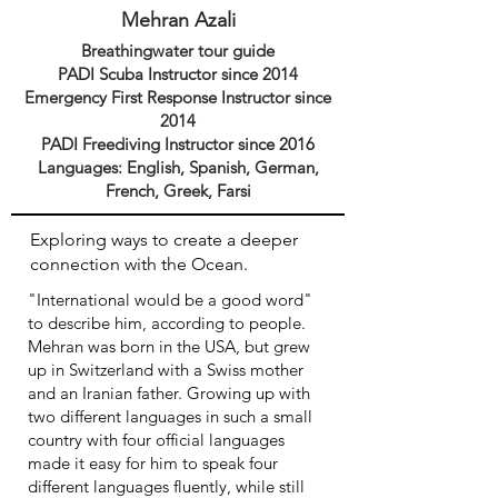
Mehran Azali
Breathingwater
tour guide
PADI Scuba Instructor since 2014
E
mergency First Response Instructor since
2014
PADI Freediving Instructor since 2016
Languages: English, Spanish, German,
French, Greek, Farsi
Exploring ways to create a deeper
connection with the Ocean.
"International would be a good word"
to describe him, according to people.
Mehran was born in the USA, but grew
up in Switzerland with a Swiss mother
and an Iranian father. Growing up with
two different languages in such a small
country with four official languages
made it easy for him to speak four
different languages fluently, while still