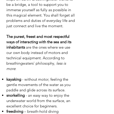
be a bridge, a tool to support you to
immerse yourself as fully as possible in
this magical element. You shall forget all
problems and duties of everyday life and
just connect and live the moment.
The purest, freest and most respectful
ways of interacting with the sea and its
inhabitants
are the ones where we use
our own body instead of motors and
technical equipment. According to
breathingwaters' philosophy,
less is
more
:
kayaking
- without motor, feeling the
gentle movements of the water as you
paddle and glide across its surface.
snorkelling
- an easy way to enjoy the
underwater world from the surface, an
excellent choice for beginners.
freediving
– breath-hold diving