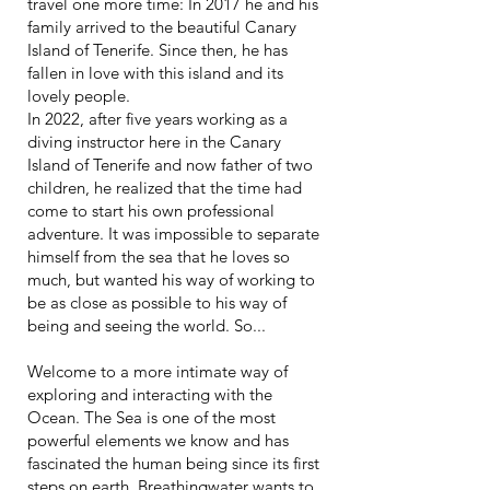
travel one more time: In 2017 he and his
family arrived to the beautiful Canary
Island of Tenerife. Since then, he has
fallen in love with this island and its
lovely people.
In 2022, after five years working as a
diving instructor here in the Canary
Island of Tenerife and now father of two
children, he realized that the time had
come to start his own professional
adventure. It was impossible to separate
himself from the sea that he loves so
much, but wanted his way of working to
be as close as possible to his way of
being and seeing the world. So...
Welcome to a more intimate way of
exploring and interacting with the
Ocean. The Sea is one of the most
powerful elements we know and has
fascinated the human being since its first
steps on earth. Breathingwater wants to