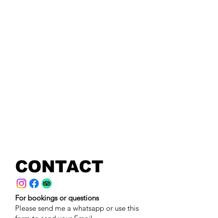
CONTACT
For bookings or questions
Please send me a whatsapp or use this