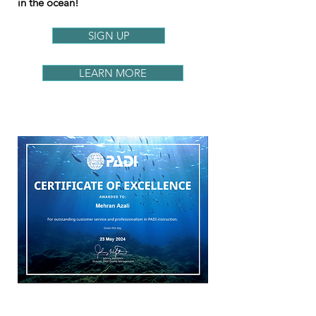
in the ocean!
SIGN UP
LEARN MORE