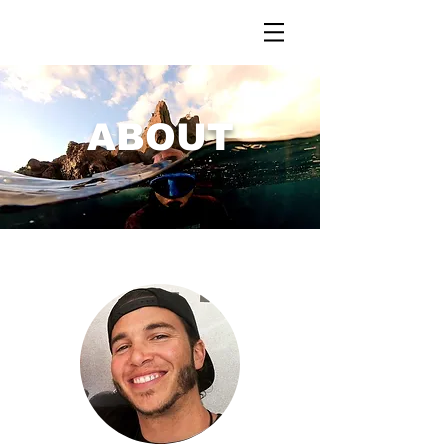
ABOUT