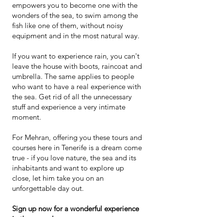
empowers you to become one with the
wonders of the sea, to swim among the
fish like one of them, without noisy
equipment and in the most natural way.
If you want to experience rain, you can't
leave the house with boots, raincoat and
umbrella. The same applies to people
who want to have a real experience with
the sea. Get rid of all the unnecessary
stuff and experience a very intimate
moment.
For Mehran, offering you these tours and
courses here in Tenerife is a dream come
true - if you love nature, the sea and its
inhabitants and want to explore up
close, let him take you on an
unforgettable day out.
Sign up now for a wonderful experience