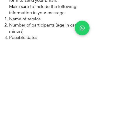
form to send your Email.
Make sure to include the following
information in your message:
Name of service
Number of participants (age in case of
minors)
Possible dates
You will get an answer as soon as
possible. I would be happy to have
you joining the trip!