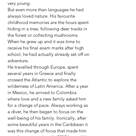
very young.
But even more than languages he had
always loved nature. His favourite
childhood memories are the hours spent
hiding in a tree, following deer tracks in
the forest or collecting mushrooms.
When he grew up and it was time to
receive his final exam marks after high
school, he had actually already set off on
adventure.
He travelled through Europe, spent
several years in Greece and finally
crossed the Atlantic to explore the
wilderness of Latin America. After a year
in Mexico, he arrived to Colombia
where love and a new family asked him
for a change of pace. Always working as
a diver, he then began to focus on the
well-being of his family. Ironically, after
some beautiful years in the Caribbean it
was this change of focus that made him